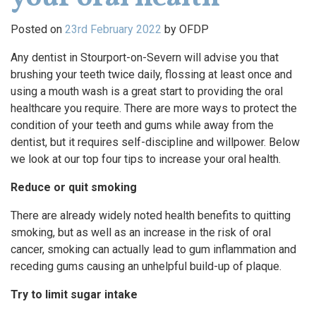
Posted on
23rd February 2022
by
OFDP
Any dentist in Stourport-on-Severn will advise you that
brushing your teeth twice daily, flossing at least once and
using a mouth wash is a great start to providing the oral
healthcare you require. There are more ways to protect the
condition of your teeth and gums while away from the
dentist, but it requires self-discipline and willpower. Below
we look at our top four tips to increase your oral health.
Reduce or quit smoking
There are already widely noted health benefits to quitting
smoking, but as well as an increase in the risk of oral
cancer, smoking can actually lead to gum inflammation and
receding gums causing an unhelpful build-up of plaque.
Try to limit sugar intake