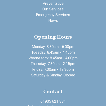
Preventative
Our Services
Emergency Services
News
Opening Hours
Monday: 8.30am - 6.00pm
Tuesday: 8.45am - 4.45pm
Wednesday: 8.45am - 4.00pm
Thursday: 7.30am - 2.15pm
Friday: 7.00am - 12.30pm
Saturday & Sunday: Closed
Contact
01905 621 881