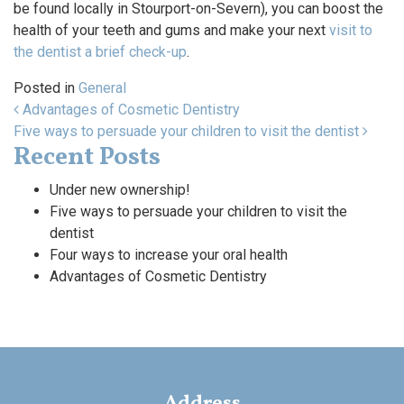
be found locally in Stourport-on-Severn), you can boost the
health of your teeth and gums and make your next
visit to
the dentist a brief check-up
.
Posted in
General
Post navigation
Advantages of Cosmetic Dentistry
Five ways to persuade your children to visit the dentist
Recent Posts
Under new ownership!
Five ways to persuade your children to visit the
dentist
Four ways to increase your oral health
Advantages of Cosmetic Dentistry
Address