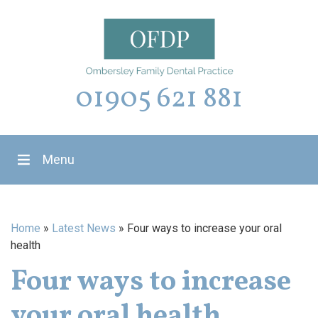
01905 621 881
Menu
Home
»
Latest News
»
Four ways to increase your oral
health
Four ways to increase
your oral health