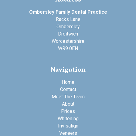
Ombersley Family Dental Practice
Racks Lane
Ombersley
Droitwich
Worcestershire
WR9 0EN
Navigation
Home
Contact
Meet The Team
About
Prices
Whitening
Invisalign
Veneers