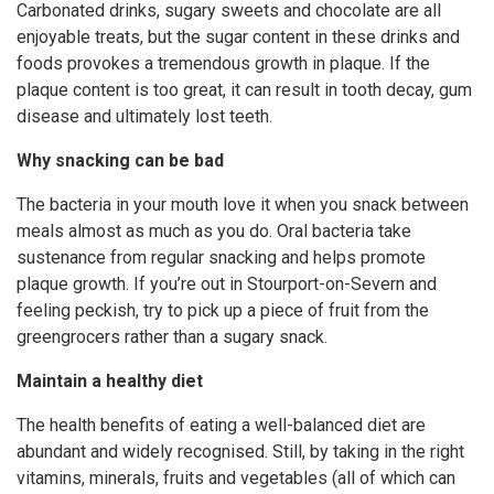
Carbonated drinks, sugary sweets and chocolate are all
enjoyable treats, but the sugar content in these drinks and
foods provokes a tremendous growth in plaque. If the
plaque content is too great, it can result in tooth decay, gum
disease and ultimately lost teeth.
Why snacking can be bad
The bacteria in your mouth love it when you snack between
meals almost as much as you do. Oral bacteria take
sustenance from regular snacking and helps promote
plaque growth. If you’re out in Stourport-on-Severn and
feeling peckish, try to pick up a piece of fruit from the
greengrocers rather than a sugary snack.
Maintain a healthy diet
The health benefits of eating a well-balanced diet are
abundant and widely recognised. Still, by taking in the right
vitamins, minerals, fruits and vegetables (all of which can